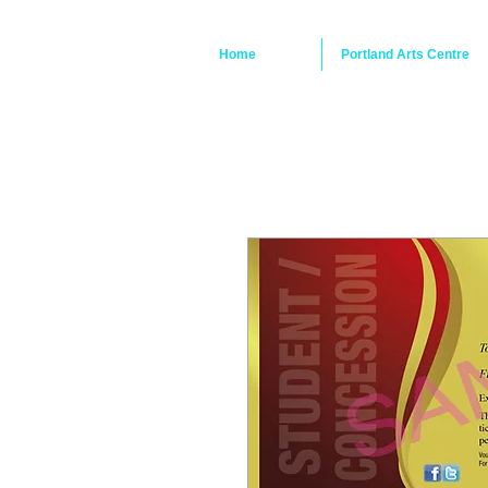
Home
Portland Arts Centre