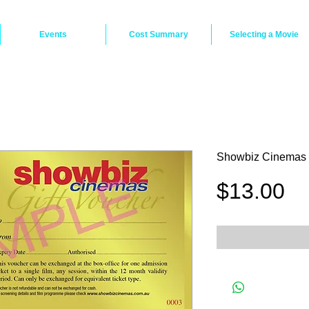
Events
Cost Summary
Selecting a Movie
Showbiz Cinemas 
Pr
$13.00