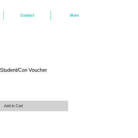
Contact
More
Student/Con Voucher
ice
Add to Cart