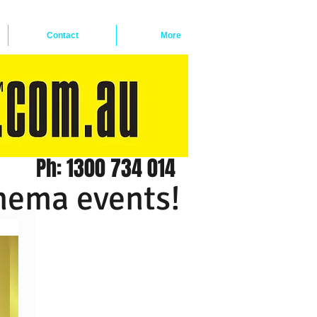
Contact
More
Ph: 1300 734 014
inema events!