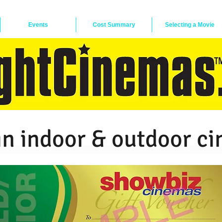
Events
Cost Summary
Selecting a Movie
in indoor & outdoor c