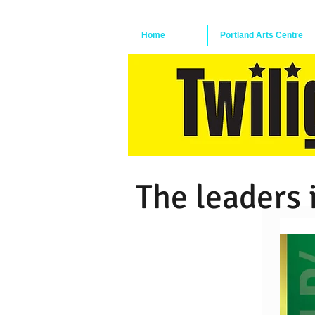
Home
Portland Arts Centre
The leaders 