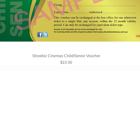
Showbiz Cinemas Child/Senior Voucher
Price
$10.00